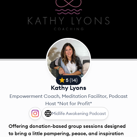
5
(
14
)
Kathy Lyons
Empowerment Coach, Meditation Facilitor, Podcast
Host *Not for Profit*
Midlife Awakening Podcast
Offering donation-based group sessions designed
to bring a little pampering, peace, and inspiration