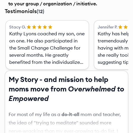
to your group / organization / initiative.
Testimonials
(
12
)
Stacy G.
Jennifer P.
Kathy Lyons coached my son, one
Kathy has help
on one. He also participated in
tremendously wi
the Small Change Challenge for
having with my 
several months. He greatly
she really took 
benefited from the individualized
suggesting tips
curriculum she developed for his
the behavioral 
coaching sessions around the
with her and the
My Story - and mission to help
topics that my son chose. She
Of course besid
moms move from
Overwhelmed to
taught attainable strategies for
behaviors I'm sti
Empowered
him to practice and implement
techniques that
and made the whole process fun!
they do help ou
He always looked forward to the
a video on spec
For most of my life as a
do-it-all
mom and teacher,
sessions. She followed up with
to deal with the
the idea of "trying to meditate" sounded more
questions to see how he was
really pin point
nerve-wracking than my ever-growing to-do list. I